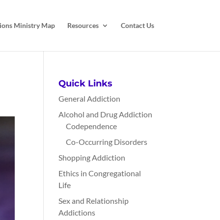
ions Ministry Map
Resources
Contact Us
Quick Links
General Addiction
Alcohol and Drug Addiction
Codependence
Co-Occurring Disorders
Shopping Addiction
Ethics in Congregational
Life
Sex and Relationship
Addictions