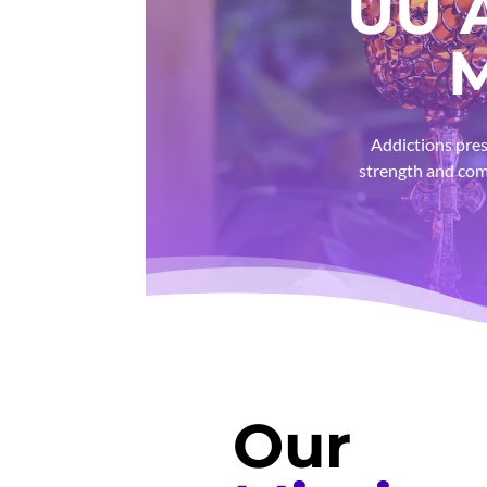
UU 
M
Addictions pres
strength and com
Our