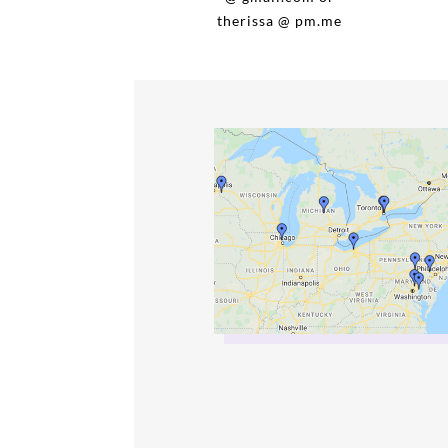
therissa @ pm.me