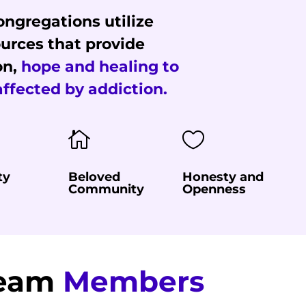
ngregations utilize
urces that provide
on,
hope and healing to
affected by addiction.


ty
Beloved
Honesty and
Community
Openness
Team
Members