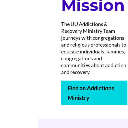
Mission
The UU Addictions &
Recovery Ministry Team
journeys with congregations
and religious professionals to
educate individuals, families,
congregations and
communities about addiction
and recovery.
Find an Addictions
Ministry