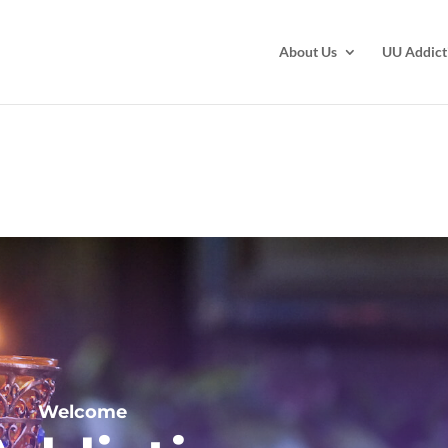
About Us
UU Addict
Welcome