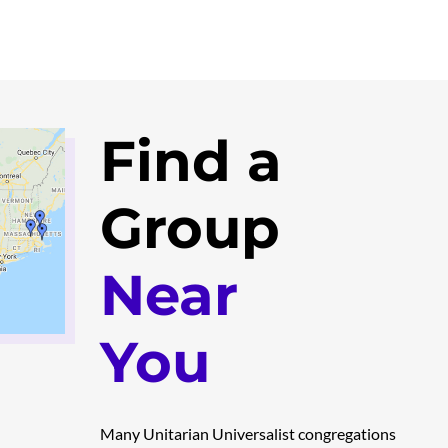
Find a
Group
Near
You
Many Unitarian Universalist congregations