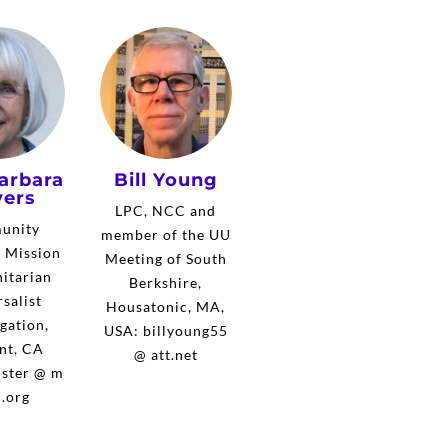
arbara
Bill Young
ers
LPC, NCC and
unity
member of the UU
, Mission
Meeting of South
itarian
Berkshire,
salist
Housatonic, MA,
gation,
USA: billyoung55
nt, CA
@ att.net
ster @ m
.org