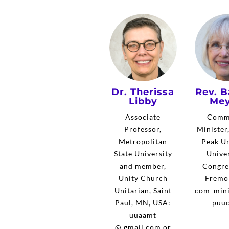
Dr. Therissa
Rev. B
Libby
Mey
Associate
Comm
Professor,
Minister
Metropolitan
Peak Un
State University
Univer
and member,
Congre
Unity Church
Fremo
Unitarian, Saint
com_mini
Paul, MN, USA:
puuc
uuaamt
@ gmail.com or