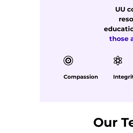
UU co
reso
educati
those 


Compassion
Integri
Our 