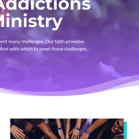
Addictions
inistry
ent many challenges. Our faith provides
fort with which to meet those challenges.