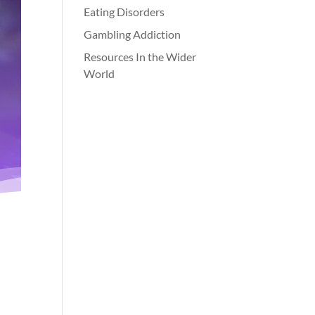
Eating Disorders
Gambling Addiction
Resources In the Wider
World